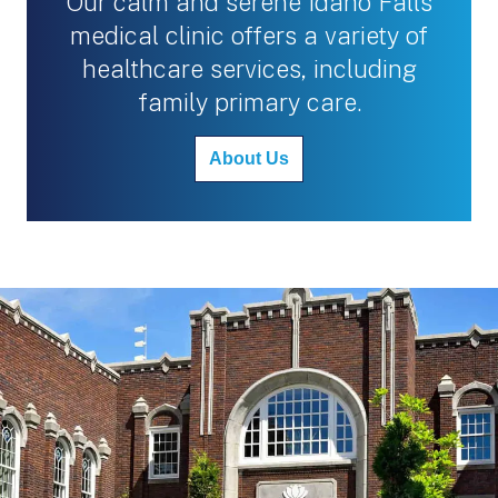
Our calm and serene Idaho Falls
medical clinic offers a variety of
healthcare services, including
family primary care.
About Us