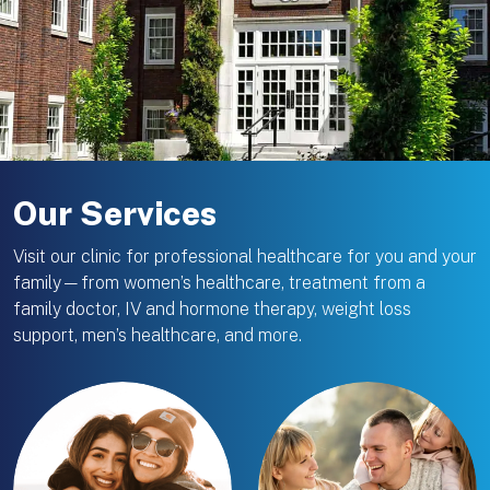
Our Services
Visit our clinic for professional healthcare for you and your
family—from women’s healthcare, treatment from a
family doctor, IV and hormone therapy, weight loss
support, men’s healthcare, and more.