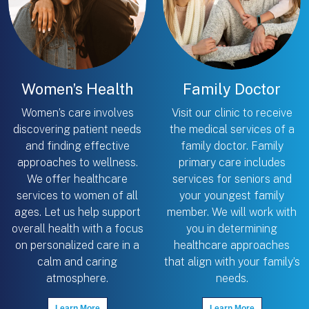
Women’s Health
Family Doctor
Women’s care involves
Visit our clinic to receive
discovering patient needs
the medical services of a
and finding effective
family doctor. Family
approaches to wellness.
primary care includes
We offer healthcare
services for seniors and
services to women of all
your youngest family
ages. Let us help support
member. We will work with
overall health with a focus
you in determining
on personalized care in a
healthcare approaches
calm and caring
that align with your family’s
atmosphere.
needs.
Learn More
Learn More