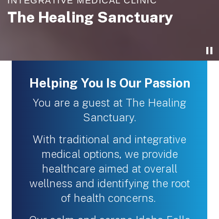
INTEGRATIVE MEDICAL CLINIC
INTEGRATIVE MEDICAL CLINIC
INTEGRATIVE MEDICAL CLINIC
INTEGRATIVE MEDICAL CLINIC
The Healing Sanctuary
The Healing Sanctuary
The Healing Sanctuary
The Healing Sanctuary
Helping You Is Our Passion
You are a guest at The Healing
Sanctuary.
With traditional and integrative
medical options, we provide
healthcare aimed at overall
wellness and identifying the root
of health concerns.