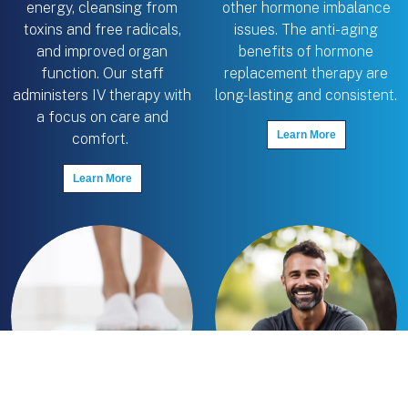
energy, cleansing from
other hormone imbalance
toxins and free radicals,
issues. The anti-aging
and improved organ
benefits of hormone
function. Our staff
replacement therapy are
administers IV therapy with
long-lasting and consistent.
a focus on care and
Learn More
comfort.
Learn More