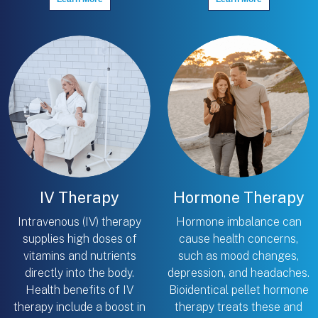
IV Therapy
Hormone Therapy
Intravenous (IV) therapy
Hormone imbalance can
supplies high doses of
cause health concerns,
vitamins and nutrients
such as mood changes,
directly into the body.
depression, and headaches.
Health benefits of IV
Bioidentical pellet hormone
therapy include a boost in
therapy treats these and