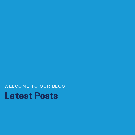
WELCOME TO OUR BLOG
Latest Posts