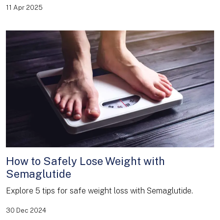
11 Apr 2025
How to Safely Lose Weight with
Semaglutide
Explore 5 tips for safe weight loss with Semaglutide.
30 Dec 2024