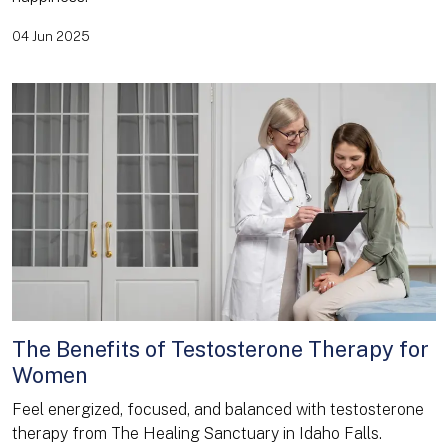
04 Jun 2025
The Benefits of Testosterone Therapy for
Women
Feel energized, focused, and balanced with testosterone
therapy from The Healing Sanctuary in Idaho Falls.