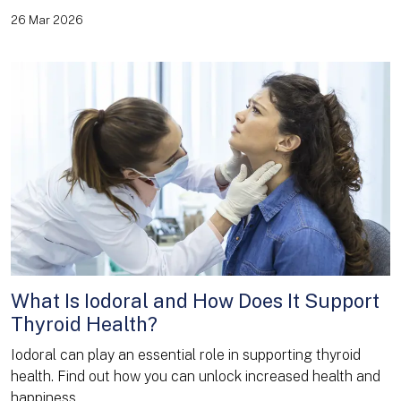
26 Mar 2026
What Is Iodoral and How Does It Support
Thyroid Health?
Iodoral can play an essential role in supporting thyroid
health. Find out how you can unlock increased health and
happiness.