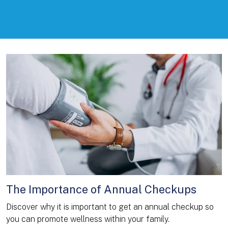
The Importance of Annual Checkups
Discover why it is important to get an annual checkup so
you can promote wellness within your family.