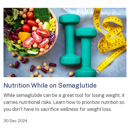
Nutrition While on Semaglutide
While semaglutide can be a great tool for losing weight, it
carries nutritional risks. Learn how to prioritize nutrition so
you don't have to sacrifice wellness for weight loss.
30 Dec 2024