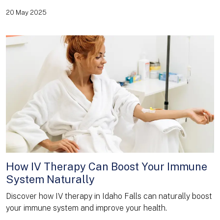
20 May 2025
How IV Therapy Can Boost Your Immune
System Naturally
Discover how IV therapy in Idaho Falls can naturally boost
your immune system and improve your health.