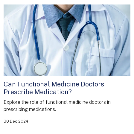
Can Functional Medicine Doctors
Prescribe Medication?
Explore the role of functional medicine doctors in
prescribing medications.
30 Dec 2024