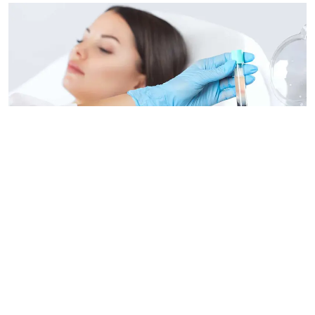
What Is Regenerative Medicine?
Learn the details of regenerative medicine so you can
decide if it's right for you.
01 Dec 2024