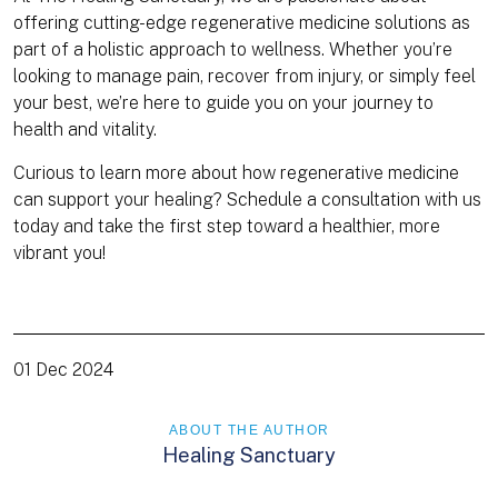
offering cutting-edge regenerative medicine solutions as
part of a holistic approach to wellness. Whether you’re
looking to manage pain, recover from injury, or simply feel
your best, we’re here to guide you on your journey to
health and vitality.
Curious to learn more about how regenerative medicine
can support your healing? Schedule a consultation with us
today and take the first step toward a healthier, more
vibrant you!
01 Dec 2024
ABOUT THE AUTHOR
Healing Sanctuary