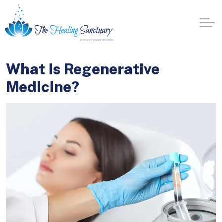
What Is Regenerative
Medicine?