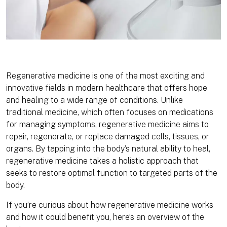
Regenerative medicine is one of the most exciting and
innovative fields in modern healthcare that offers hope
and healing to a wide range of conditions. Unlike
traditional medicine, which often focuses on medications
for managing symptoms, regenerative medicine aims to
repair, regenerate, or replace damaged cells, tissues, or
organs. By tapping into the body’s natural ability to heal,
regenerative medicine takes a holistic approach that
seeks to restore optimal function to targeted parts of the
body.
If you’re curious about how regenerative medicine works
and how it could benefit you, here’s an overview of the