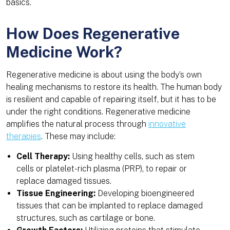
basics.
How Does Regenerative
Medicine Work?
Regenerative medicine is about using the body’s own
healing mechanisms to restore its health. The human body
is resilient and capable of repairing itself, but it has to be
under the right conditions. Regenerative medicine
amplifies the natural process through
innovative
therapies
. These may include:
Cell Therapy:
Using healthy cells, such as stem
cells or platelet-rich plasma (PRP), to repair or
replace damaged tissues.
Tissue Engineering:
Developing bioengineered
tissues that can be implanted to replace damaged
structures, such as cartilage or bone.