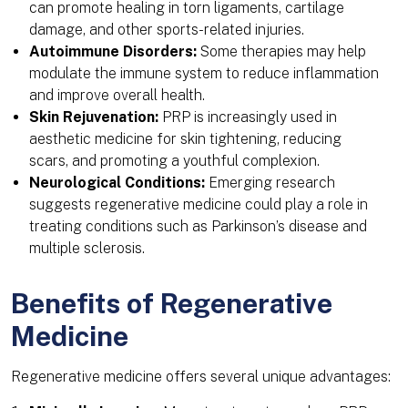
can promote healing in torn ligaments, cartilage
damage, and other sports-related injuries.
Autoimmune Disorders:
Some therapies may help
modulate the immune system to reduce inflammation
and improve overall health.
Skin Rejuvenation:
PRP is increasingly used in
aesthetic medicine for skin tightening, reducing
scars, and promoting a youthful complexion.
Neurological Conditions:
Emerging research
suggests regenerative medicine could play a role in
treating conditions such as Parkinson’s disease and
multiple sclerosis.
Benefits of Regenerative
Medicine
Regenerative medicine offers several unique advantages: