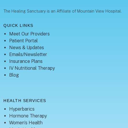
The Healing Sanctuary is an Affiliate of Mountain View Hospital.
QUICK LINKS
Meet Our Providers
Patient Portal
News & Updates
Emails/Newsletter
Insurance Plans
IV Nutritional Therapy
Blog
HEALTH SERVICES
Hyperbarics
Hormone Therapy
Women's Health