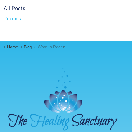
All Posts
Recipes
Home
Blog
What Is Regenerative Medicine?