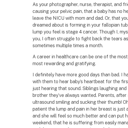
As your photographer, nurse, therapist, and fri
causing your pelvic pain, that a baby has no he
leave the NICU with mom and dad. Or, that yo
dreamed about is forming in your fallopian tub
lump you feel is stage 4 cancer. Though I, mys
you, I often struggle to fight back the tears as
sometimes multiple times a month.
A career in healthcare can be one of the most
most rewarding and gratifying.
I definitely have more good days than bad. I 
with them to hear baby’s heartbeat for the firs
just hearing that sound. Siblings laughing and 
brother they’ve always wanted. Parents, after
ultrasound smiling and sucking their thumb! Oh,
patient the lump and pain in her breast is just 
and she will feel so much better and can put her
weekend, that he is suffering from easily man