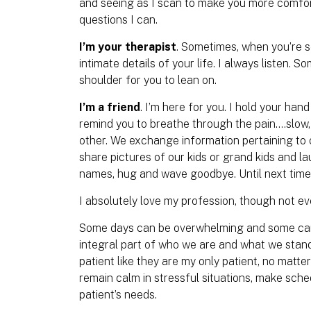
and seeing as I scan to make you more comfo
questions I can.
I’m your therapist
. Sometimes, when you’re 
intimate details of your life. I always listen. S
shoulder for you to lean on.
I’m a friend
. I’m here for you. I hold your ha
remind you to breathe through the pain….slow
other. We exchange information pertaining t
share pictures of our kids or grand kids and la
names, hug and wave goodbye. Until next tim
I absolutely love my profession, though not eve
Some days can be overwhelming and some can b
integral part of who we are and what we stand 
patient like they are my only patient, no matt
remain calm in stressful situations, make sc
patient’s needs.