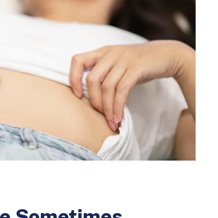
the Sometimes