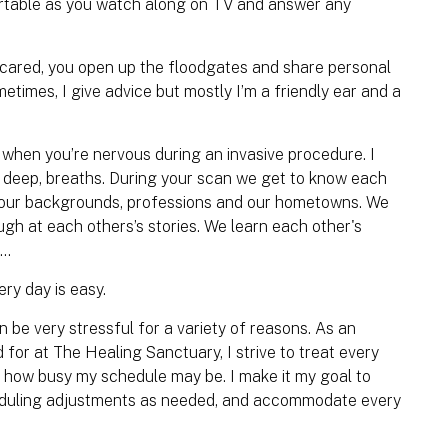
rtable as you watch along on TV and answer any
scared, you open up the floodgates and share personal
ometimes, I give advice but mostly I’m a friendly ear and a
nd when you’re nervous during an invasive procedure. I
, deep, breaths. During your scan we get to know each
o our backgrounds, professions and our hometowns. We
ugh at each others’s stories. We learn each other's
e…
ry day is easy.
e very stressful for a variety of reasons. As an
for at The Healing Sanctuary, I strive to treat every
er how busy my schedule may be. I make it my goal to
heduling adjustments as needed, and accommodate every