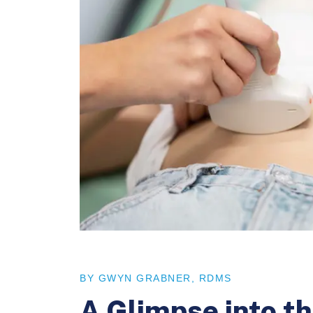
BY GWYN GRABNER, RDMS
A Glimpse into 