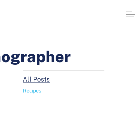
nographer
All Posts
Recipes