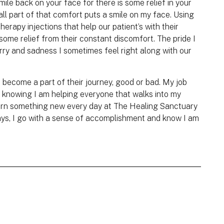
ile back on your face for there is some relief in your
all part of that comfort puts a smile on my face. Using
erapy injections that help our patient’s with their
some relief from their constant discomfort. The pride I
rry and sadness I sometimes feel right along with our
d become a part of their journey, good or bad. My job
n knowing I am helping everyone that walks into my
learn something new every day at The Healing Sanctuary
ays, I go with a sense of accomplishment and know I am