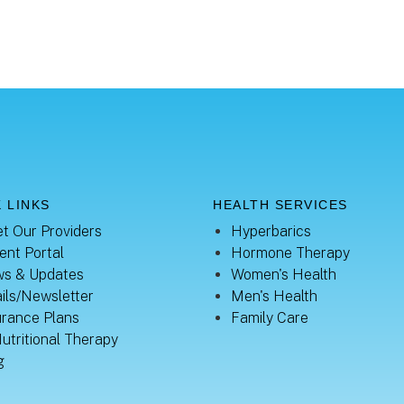
 LINKS
HEALTH SERVICES
t Our Providers
Hyperbarics
ent Portal
Hormone Therapy
s & Updates
Women's Health
ils/Newsletter
Men's Health
urance Plans
Family Care
Nutritional Therapy
g