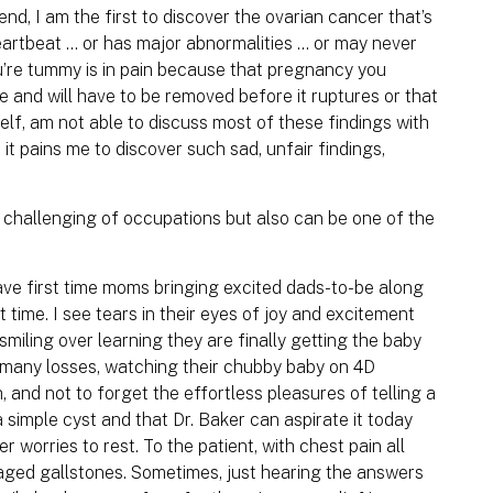
end, I am the first to discover the ovarian cancer that’s
artbeat ... or has major abnormalities ... or may never
u’re tummy is in pain because that pregnancy you
e and will have to be removed before it ruptures or that
elf, am not able to discuss most of these findings with
 it pains me to discover such sad, unfair findings,
 challenging of occupations but also can be one of the
have first time moms bringing excited dads-to-be along
t time. I see tears in their eyes of joy and excitement
smiling over learning they are finally getting the baby
 many losses, watching their chubby baby on 4D
 and not to forget the effortless pleasures of telling a
a simple cyst and that Dr. Baker can aspirate it today
 worries to rest. To the patient, with chest pain all
aged gallstones. Sometimes, just hearing the answers