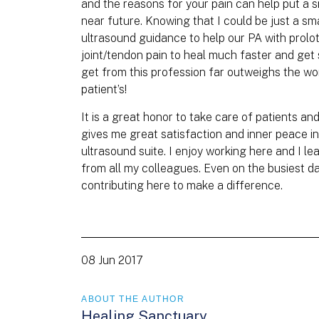
and the reasons for your pain can help put a sm
near future. Knowing that I could be just a sm
ultrasound guidance to help our PA with proloth
joint/tendon pain to heal much faster and get 
get from this profession far outweighs the wo
patient’s!
It is a great honor to take care of patients an
gives me great satisfaction and inner peace i
ultrasound suite. I enjoy working here and I 
from all my colleagues. Even on the busiest d
contributing here to make a difference.
08 Jun 2017
ABOUT THE AUTHOR
Healing Sanctuary