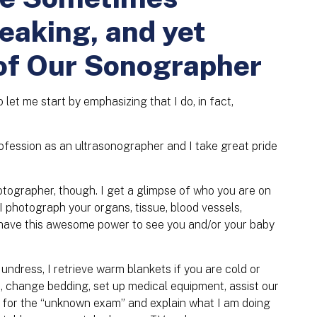
reaking, and yet
of Our Sonographer
o let me start by emphasizing that I do, in fact,
fession as an ultrasonographer and I take great pride
hotographer, though. I get a glimpse of who you are on
. I photograph your organs, tissue, blood vessels,
I have this awesome power to see you and/or your baby
 undress, I retrieve warm blankets if you are cold or
s, change bedding, set up medical equipment, assist our
u for the “unknown exam” and explain what I am doing