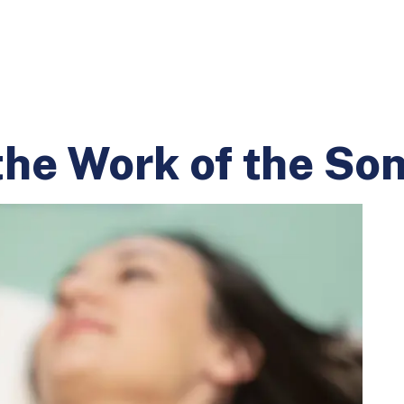
the Work of the So