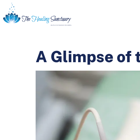
A Glimpse of 