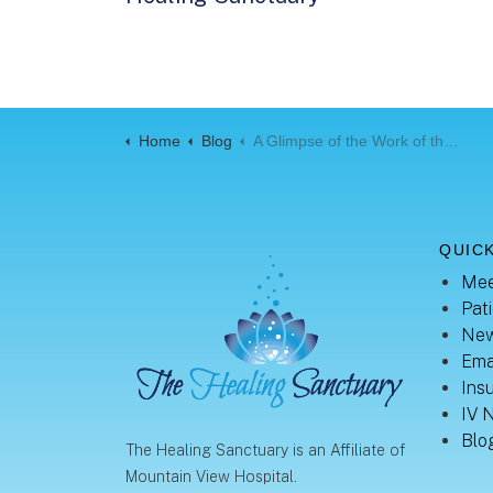
Home
Blog
A Glimpse of the Work of the Sonographer
QUICK
Mee
Pati
New
Ema
Ins
IV 
Blo
The Healing Sanctuary is an Affiliate of
Mountain View Hospital.