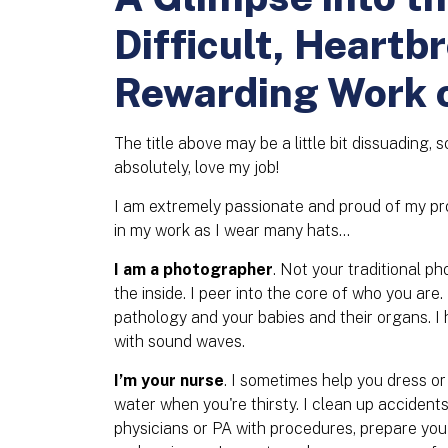
Difficult, Heartb
Rewarding Work 
The title above may be a little bit dissuading, s
absolutely, love my job!
I am extremely passionate and proud of my pro
in my work as I wear many hats…
I am a photographer
. Not your traditional p
the inside. I peer into the core of who you are
pathology and your babies and their organs. 
with sound waves.
I’m your nurse
. I sometimes help you dress or
water when you're thirsty. I clean up accident
physicians or PA with procedures, prepare yo