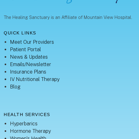
The Healing Sanctuary is an Affiliate of Mountain View Hospital.
QUICK LINKS
Meet Our Providers
Patient Portal
News & Updates
Emails/Newsletter
Insurance Plans
IV Nutritional Therapy
Blog
HEALTH SERVICES
Hyperbarics
Hormone Therapy
Women's Health