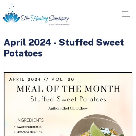
April 2024 - Stuffed Sweet
Potatoes