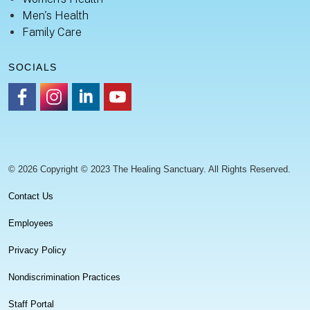
Men's Health
Family Care
SOCIALS
https://www.facebook.com/healingsanctuaryllc
https://www.instagram.com/thehealingsanctuary.idaho
https://www.linkedin.com/company/healing-sanc
https://www.youtube.com/channel/UC
© 2026 Copyright © 2023 The Healing Sanctuary. All Rights Reserved.
Contact Us
Employees
Privacy Policy
Nondiscrimination Practices
Staff Portal