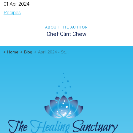
01 Apr 2024
Recipes
ABOUT THE AUTHOR
Chef Clint Chew
Home
Blog
April 2024 - Stuffed Sweet Potatoes