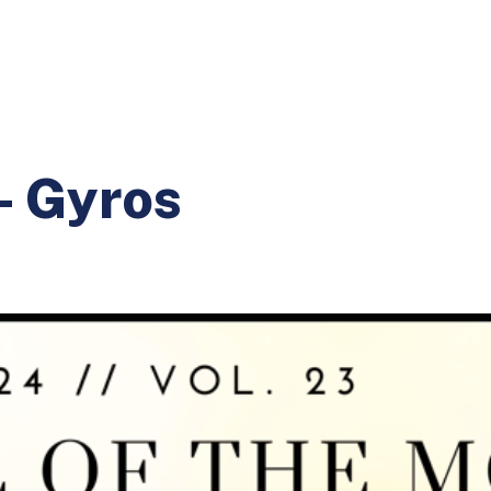
- Gyros