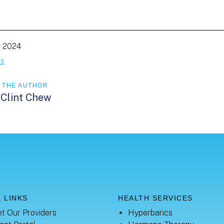
g 2024
es
 THE AUTHOR
 Clint Chew
 LINKS
HEALTH SERVICES
t Our Providers
Hyperbarics