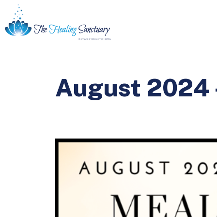
August 2024 