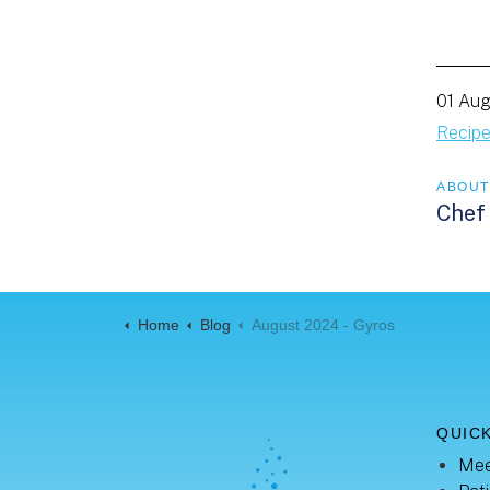
01 Au
Recip
ABOUT
Chef
Home
Blog
August 2024 - Gyros
QUICK
Mee