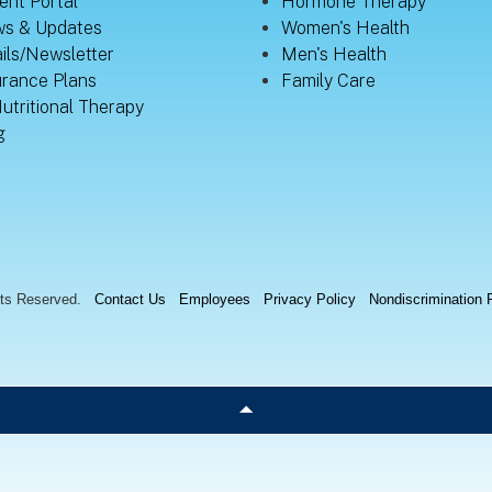
ent Portal
Hormone Therapy
s & Updates
Women's Health
ils/Newsletter
Men's Health
urance Plans
Family Care
Nutritional Therapy
g
hts Reserved.
Contact Us
Employees
Privacy Policy
Nondiscrimination 