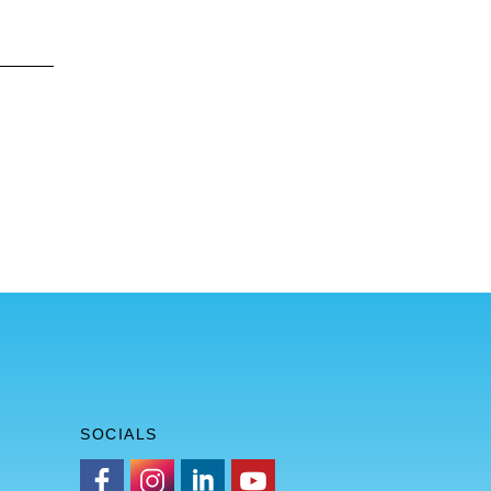
SOCIALS