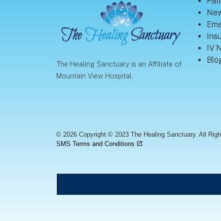
Pati
New
Ema
Ins
IV 
Blo
The Healing Sanctuary is an Affiliate of
Mountain View Hospital.
© 2026 Copyright © 2023 The Healing Sanctuary. All Rig
SMS Terms and Conditions