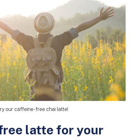
ry our caffeine-free chai latte!
ree latte for your