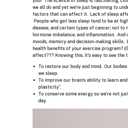
you!
The science of sleep is fascinating, 
we all do and yet we're just beginning to unde
factors that can affect it.
Lack of sleep aff
People who get less sleep tend to be at highe
disease, and certain types of cancer; not to
hormone imbalance, and inflammation. And do
moods, memory and decision-making skills.
health benefits of your exercise program? 
affect???
Knowing this, it's easy to see the
To restore our body and mind. Our bodies 
we sleep.
To improve our brain's ability to learn a
plasticity”.
To conserve some energy so we're not just
day.