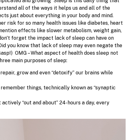
complicated and growing
Sleep is this daily thing that
rstand all of the ways it helps us and all of the
ects just about everything in your body and mind.
r risk for so many health issues like diabetes, heart
 mention effects like slower metabolism, weight gain,
n't forget the impact lack of sleep can have on
Did you know that lack of sleep may even negate the
(Gasp!)
OMG – What aspect of health does sleep
not
 three main purposes of sleep:
repair, grow and even “detoxify” our brains while
nd remember things, technically known as “synaptic
 actively “out and about” 24-hours a day, every