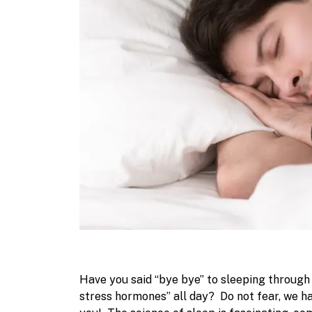
Have you said “bye bye” to sleeping throug
stress hormones” all day?
Do not fear, we h