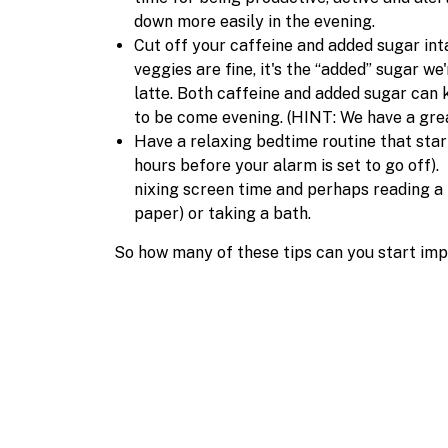
down more easily in the evening.
Cut off your caffeine and added sugar int
veggies are fine, it's the “added” sugar we
latte. Both caffeine and added sugar can 
to be come evening. (HINT: We have a great
Have a relaxing bedtime routine that starts
hours before your alarm is set to go off). 
nixing screen time and perhaps reading a
paper) or taking a bath.
So how many of these tips can you start im