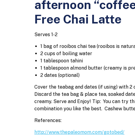
afternoon “coffee
Free Chai Latte
Serves 1-2
1 bag of rooibos chai tea (rooibos is natur
2 cups of boiling water
1 tablespoon tahini
1 tablespoon almond butter (creamy is pr
2 dates (optional)
Cover the teabag and dates (if using) with 2 
Discard the tea bag & place tea, soaked dates
creamy.
Serve and Enjoy!
Tip: You can try th
combination you like the best. Cashew butt
References:
http://www.thepaleomom.com/gotobed/