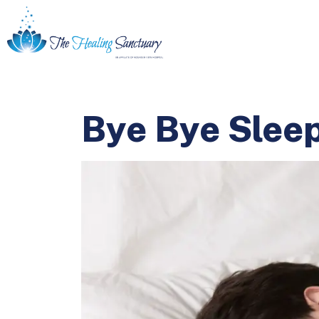
Bye Bye Sleep