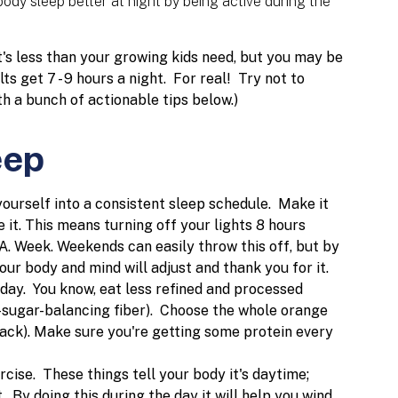
body sleep better at night by being active during the
s less than your growing kids need, but you may be
ts get 7 - 9 hours a night. For real!
Try not to
h a bunch of actionable tips below.)
eep
 yourself into a consistent sleep schedule. Make it
e it. This means turning off your lights 8 hours
A. Week. Weekends can easily throw this off, but by
our body and mind will adjust and thank you for it.
day. You know, eat less refined and processed
d-sugar-balancing fiber). Choose the whole orange
snack). Make sure you're getting some protein every
cise. These things tell your body it's daytime;
. By doing this during the day it will help you wind