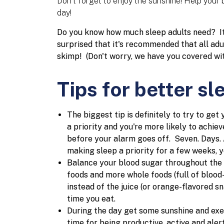
Don't forget to enjoy the sunshine! Help your 
day!
Do you know how much sleep adults need? It'
surprised that it's recommended that all adul
skimp!
(Don't worry, we have you covered wit
Tips for better sl
The biggest tip is definitely to try to get
a priority and you're more likely to achiev
before your alarm goes off. Seven. Days. 
making sleep a priority for a few weeks, y
Balance your blood sugar throughout the 
foods and more whole foods (full of bloo
instead of the juice (or orange-flavored 
time you eat.
During the day get some sunshine and exer
time for being productive, active and alert