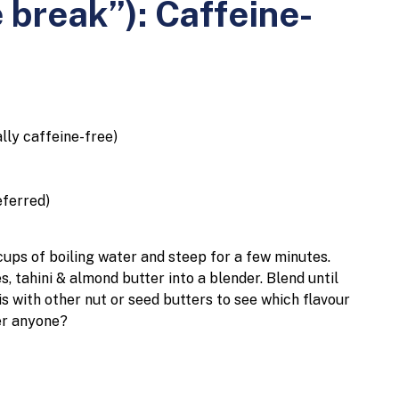
 break”): Caffeine-
ally caffeine-free)
eferred)
cups of boiling water and steep for a few minutes.
, tahini & almond butter into a blender.
Blend until
is with other nut or seed butters to see which flavour
er anyone?