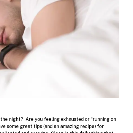
h the night?
Are you feeling exhausted or “running on
ave some great tips (and an amazing recipe) for