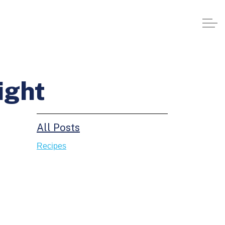
ight
All Posts
Recipes