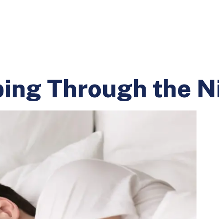
ing Through the N