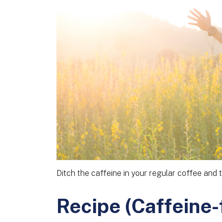
Ditch the caffeine in your regular coffee and t
Recipe (Caffeine-f