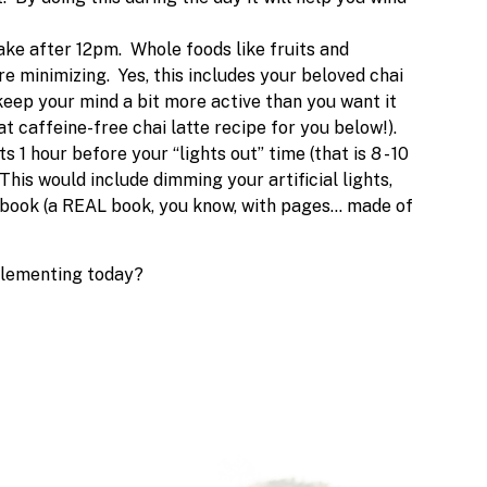
ake after 12pm. Whole foods like fruits and
're minimizing. Yes, this includes your beloved chai
keep your mind a bit more active than you want it
 caffeine-free chai latte recipe for you below!).
 1 hour before your “lights out” time (that is 8 - 10
This would include dimming your artificial lights,
 book (a REAL book, you know, with pages… made of
plementing today?