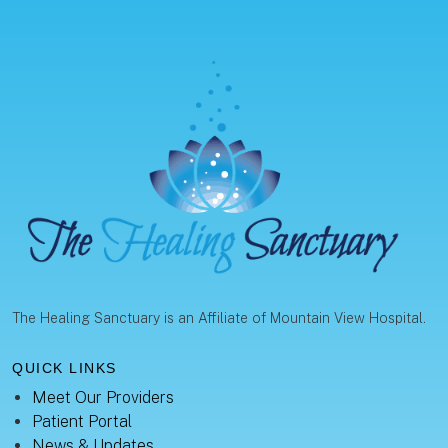
The Healing Sanctuary is an Affiliate of Mountain View Hospital.
QUICK LINKS
Meet Our Providers
Patient Portal
News & Updates