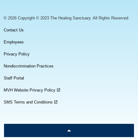
© 2026 Copyright © 2023 The Healing Sanctuary. All Rights Reserved.
Contact Us
Employees
Privacy Policy
Nondiscrimination Practices
Staff Portal
MVH Website Privacy Policy
SMS Terms and Conditions