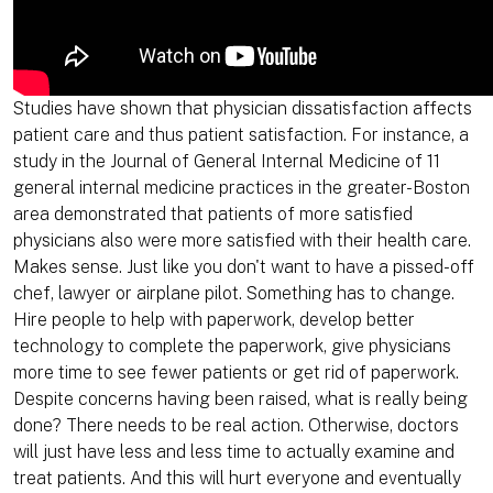
Studies have shown that physician dissatisfaction affects
patient care and thus patient satisfaction. For instance, a
study in the Journal of General Internal Medicine of 11
general internal medicine practices in the greater-Boston
area demonstrated that patients of more satisfied
physicians also were more satisfied with their health care.
Makes sense. Just like you don't want to have a pissed-off
chef, lawyer or airplane pilot. Something has to change.
Hire people to help with paperwork, develop better
technology to complete the paperwork, give physicians
more time to see fewer patients or get rid of paperwork.
Despite concerns having been raised, what is really being
done? There needs to be real action. Otherwise, doctors
will just have less and less time to actually examine and
treat patients. And this will hurt everyone and eventually