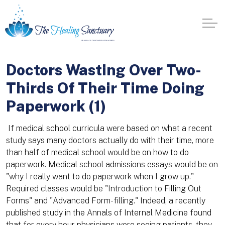
Doctors Wasting Over Two-
Thirds Of Their Time Doing
Paperwork (1)
If medical school curricula were based on what a recent
study says many doctors actually do with their time, more
than half of medical school would be on how to do
paperwork. Medical school admissions essays would be on
"why I really want to do paperwork when I grow up."
Required classes would be "Introduction to Filling Out
Forms" and "Advanced Form-filling." Indeed, a recently
published study in the Annals of Internal Medicine found
that for every hour physicians were seeing patients, they