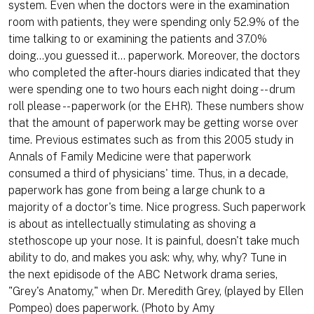
system. Even when the doctors were in the examination
room with patients, they were spending only 52.9% of the
time talking to or examining the patients and 37.0%
doing...you guessed it... paperwork. Moreover, the doctors
who completed the after-hours diaries indicated that they
were spending one to two hours each night doing -- drum
roll please -- paperwork (or the EHR). These numbers show
that the amount of paperwork may be getting worse over
time. Previous estimates such as from this 2005 study in
Annals of Family Medicine were that paperwork
consumed a third of physicians' time. Thus, in a decade,
paperwork has gone from being a large chunk to a
majority of a doctor's time. Nice progress. Such paperwork
is about as intellectually stimulating as shoving a
stethoscope up your nose. It is painful, doesn't take much
ability to do, and makes you ask: why, why, why? Tune in
the next epidisode of the ABC Network drama series,
"Grey's Anatomy," when Dr. Meredith Grey, (played by Ellen
Pompeo) does paperwork. (Photo by Amy