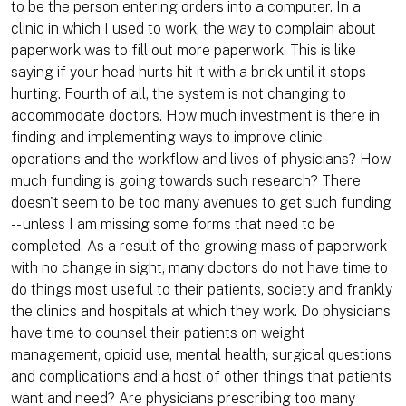
to be the person entering orders into a computer. In a
clinic in which I used to work, the way to complain about
paperwork was to fill out more paperwork. This is like
saying if your head hurts hit it with a brick until it stops
hurting. Fourth of all, the system is not changing to
accommodate doctors. How much investment is there in
finding and implementing ways to improve clinic
operations and the workflow and lives of physicians? How
much funding is going towards such research? There
doesn't seem to be too many avenues to get such funding
-- unless I am missing some forms that need to be
completed. As a result of the growing mass of paperwork
with no change in sight, many doctors do not have time to
do things most useful to their patients, society and frankly
the clinics and hospitals at which they work. Do physicians
have time to counsel their patients on weight
management, opioid use, mental health, surgical questions
and complications and a host of other things that patients
want and need? Are physicians prescribing too many