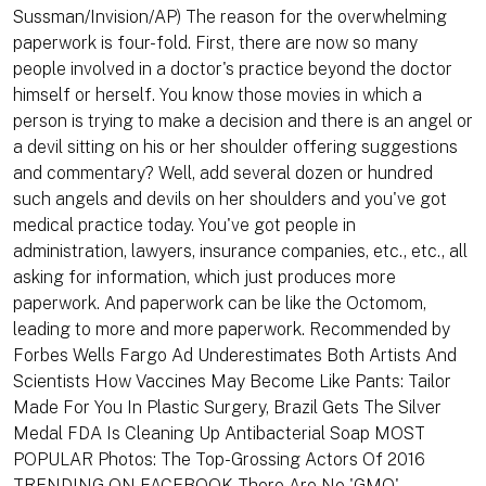
Sussman/Invision/AP) The reason for the overwhelming
paperwork is four-fold. First, there are now so many
people involved in a doctor's practice beyond the doctor
himself or herself. You know those movies in which a
person is trying to make a decision and there is an angel or
a devil sitting on his or her shoulder offering suggestions
and commentary? Well, add several dozen or hundred
such angels and devils on her shoulders and you've got
medical practice today. You've got people in
administration, lawyers, insurance companies, etc., etc., all
asking for information, which just produces more
paperwork. And paperwork can be like the Octomom,
leading to more and more paperwork. Recommended by
Forbes Wells Fargo Ad Underestimates Both Artists And
Scientists How Vaccines May Become Like Pants: Tailor
Made For You In Plastic Surgery, Brazil Gets The Silver
Medal FDA Is Cleaning Up Antibacterial Soap MOST
POPULAR Photos: The Top-Grossing Actors Of 2016
TRENDING ON FACEBOOK There Are No 'GMO'