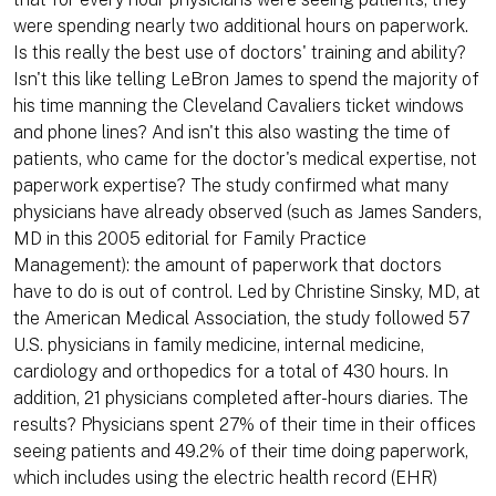
were spending nearly two additional hours on paperwork.
Is this really the best use of doctors' training and ability?
Isn't this like telling LeBron James to spend the majority of
his time manning the Cleveland Cavaliers ticket windows
and phone lines? And isn't this also wasting the time of
patients, who came for the doctor's medical expertise, not
paperwork expertise? The study confirmed what many
physicians have already observed (such as James Sanders,
MD in this 2005 editorial for Family Practice
Management): the amount of paperwork that doctors
have to do is out of control. Led by Christine Sinsky, MD, at
the American Medical Association, the study followed 57
U.S. physicians in family medicine, internal medicine,
cardiology and orthopedics for a total of 430 hours. In
addition, 21 physicians completed after-hours diaries. The
results? Physicians spent 27% of their time in their offices
seeing patients and 49.2% of their time doing paperwork,
which includes using the electric health record (EHR)