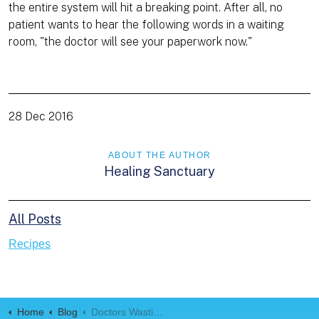
the entire system will hit a breaking point. After all, no
patient wants to hear the following words in a waiting
room, "the doctor will see your paperwork now."
28 Dec 2016
ABOUT THE AUTHOR
Healing Sanctuary
All Posts
Recipes
Home
Blog
Doctors Wasting Over Two-Thirds Of Their Time Doing Paperwork (1)