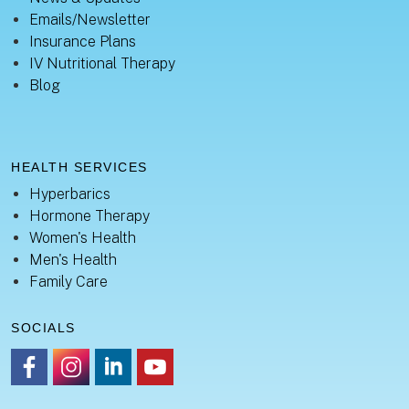
Emails/Newsletter
Insurance Plans
IV Nutritional Therapy
Blog
HEALTH SERVICES
Hyperbarics
Hormone Therapy
Women's Health
Men's Health
Family Care
SOCIALS
https://www.facebook.com/healingsanctuaryllc
https://www.instagram.com/thehealingsanctuary.idaho
https://www.linkedin.com/company/healing-sanc
https://www.youtube.com/channel/UC