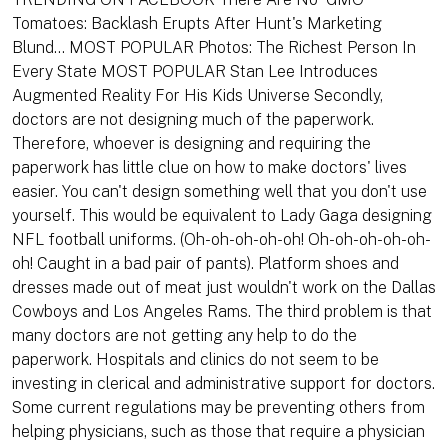
Tomatoes: Backlash Erupts After Hunt's Marketing
Blund... MOST POPULAR Photos: The Richest Person In
Every State MOST POPULAR Stan Lee Introduces
Augmented Reality For His Kids Universe Secondly,
doctors are not designing much of the paperwork.
Therefore, whoever is designing and requiring the
paperwork has little clue on how to make doctors' lives
easier. You can't design something well that you don't use
yourself. This would be equivalent to Lady Gaga designing
NFL football uniforms. (Oh-oh-oh-oh-oh! Oh-oh-oh-oh-oh-
oh! Caught in a bad pair of pants). Platform shoes and
dresses made out of meat just wouldn't work on the Dallas
Cowboys and Los Angeles Rams. The third problem is that
many doctors are not getting any help to do the
paperwork. Hospitals and clinics do not seem to be
investing in clerical and administrative support for doctors.
Some current regulations may be preventing others from
helping physicians, such as those that require a physician