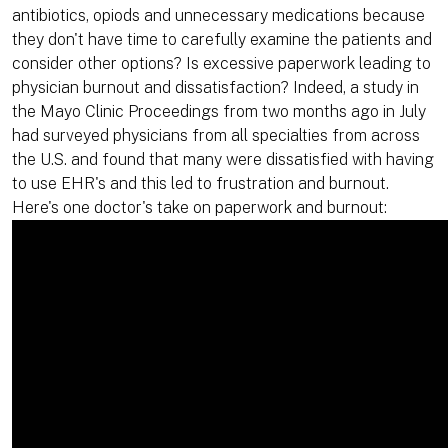
antibiotics, opiods and unnecessary medications because
they don't have time to carefully examine the patients and
consider other options? Is excessive paperwork leading to
physician burnout and dissatisfaction? Indeed, a study in
the Mayo Clinic Proceedings from two months ago in July
had surveyed physicians from all specialties from across
the U.S. and found that many were dissatisfied with having
to use EHR's and this led to frustration and burnout.
Here's one doctor's take on paperwork and burnout: