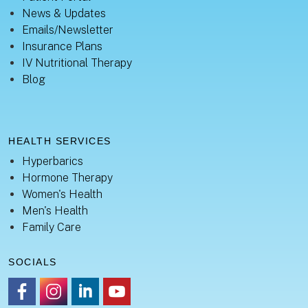
News & Updates
Emails/Newsletter
Insurance Plans
IV Nutritional Therapy
Blog
HEALTH SERVICES
Hyperbarics
Hormone Therapy
Women's Health
Men's Health
Family Care
SOCIALS