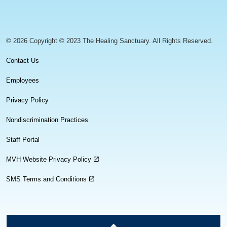
https://www.facebook.com/healingsanctuaryllc
https://www.instagram.com/thehealingsanctuary.idaho
https://www.linkedin.com/company/healing-sanc
https://www.youtube.com/channel/UC
© 2026 Copyright © 2023 The Healing Sanctuary. All Rights Reserved.
Contact Us
Employees
Privacy Policy
Nondiscrimination Practices
Staff Portal
MVH Website Privacy Policy
SMS Terms and Conditions