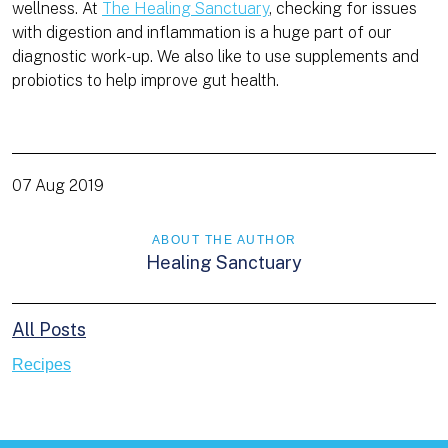
wellness. At
The Healing Sanctuary
, checking for issues
with digestion and inflammation is a huge part of our
diagnostic work-up. We also like to use supplements and
probiotics to help improve gut health.
07 Aug 2019
ABOUT THE AUTHOR
Healing Sanctuary
All Posts
Recipes