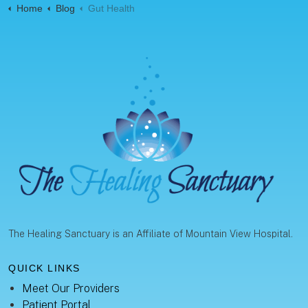
Home
Blog
Gut Health
The Healing Sanctuary is an Affiliate of Mountain View Hospital.
QUICK LINKS
Meet Our Providers
Patient Portal