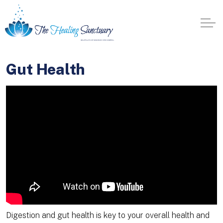
Gut Health
Digestion and gut health is key to your overall health and