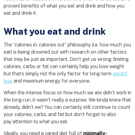
proven) benefits of what you eat and drink and how you
eat and drink it.
What you eat and drink
The “calories in, calories out” philosophy (i.e. how much you
eat) is being drowned out with research on other factors
that may be just as important. Don’t get us wrong, limiting
calories, carbs or fat can certainly help you lose weight
but that’s simply not the only factor for long-term
weight
loss
and maximum energy for everyone.
When the intense focus on how much we ate didn’t work in
the long-run, it wasn’t really a surprise. We kinda knew that
already, didn’t we? You can certainly still continue to count
your calories, carbs, and fat but don’t forget to also
pay attention to
what
you eat.
Ideally, you need a varied diet full of
minimally-