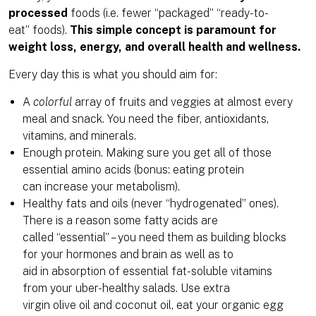
processed
foods (i.e. fewer “packaged” “ready-to-
eat” foods).
This simple concept is paramount for
weight loss, energy, and overall health and wellness.
Every day this is what you should aim for:
A
colorful
array of fruits and veggies at almost every
meal and snack. You need the fiber, antioxidants,
vitamins, and minerals.
Enough protein. Making sure you get all of those
essential amino acids (bonus: eating protein
can increase your metabolism).
Healthy fats and oils (never “hydrogenated” ones).
There is a reason some fatty acids are
called “essential” – you need them as building blocks
for your hormones and brain as well as to
aid in absorption of essential fat-soluble vitamins
from your uber-healthy salads. Use extra
virgin olive oil and coconut oil, eat your organic egg