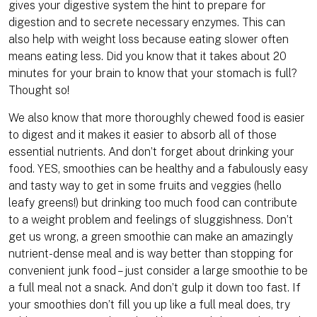
gives your digestive system the hint to prepare for
digestion and to secrete necessary enzymes. This can
also help with weight loss because eating slower often
means eating less. Did you know that it takes about 20
minutes for your brain to know that your stomach is full?
Thought so!
We also know that more thoroughly chewed food is easier
to digest and it makes it easier to absorb all of those
essential nutrients. And don’t forget about drinking your
food. YES, smoothies can be healthy and a fabulously easy
and tasty way to get in some fruits and veggies (hello
leafy greens!) but drinking too much food can contribute
to a weight problem and feelings of sluggishness. Don’t
get us wrong, a green smoothie can make an amazingly
nutrient-dense meal and is way better than stopping for
convenient junk food – just consider a large smoothie to be
a full meal not a snack. And don’t gulp it down too fast. If
your smoothies don’t fill you up like a full meal does, try