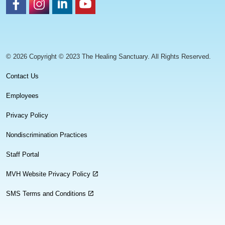
https://www.facebook.com/healingsanctuaryllc
https://www.instagram.com/thehealingsanctuary.idaho
https://www.linkedin.com/company/healing-sanc
https://www.youtube.com/channel/UC
© 2026 Copyright © 2023 The Healing Sanctuary. All Rights Reserved.
Contact Us
Employees
Privacy Policy
Nondiscrimination Practices
Staff Portal
MVH Website Privacy Policy
SMS Terms and Conditions