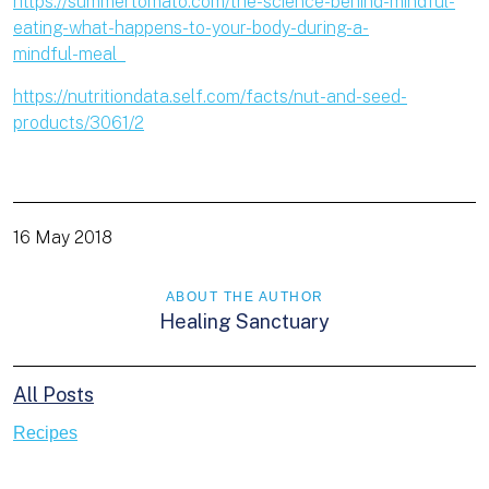
https://summertomato.com/the-science-behind-mindful-
eating-what-happens-to-your-body-during-a-
mindful-meal
https://nutritiondata.self.com/facts/nut-and-seed-
products/3061/2
16 May 2018
ABOUT THE AUTHOR
Healing Sanctuary
All Posts
Recipes