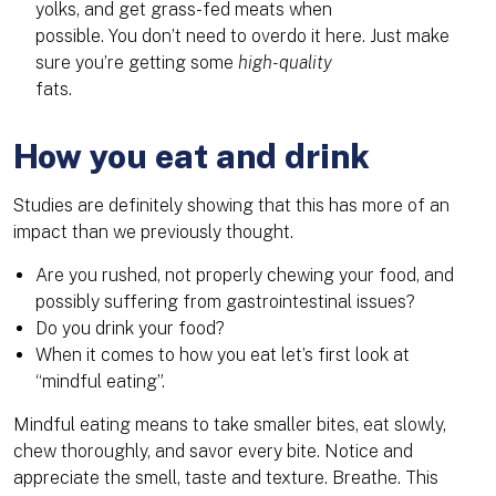
yolks, and get grass-fed meats when
possible. You don’t need to overdo it here. Just make
sure you’re getting some
high-quality
fats.
How you eat and drink
Studies are definitely showing that this has more of an
impact than we previously thought.
Are you rushed, not properly chewing your food, and
possibly suffering from gastrointestinal issues?
Do you drink your food?
When it comes to how you eat let’s first look at
“mindful eating”.
Mindful eating means to take smaller bites, eat slowly,
chew thoroughly, and savor every bite. Notice and
appreciate the smell, taste and texture. Breathe. This