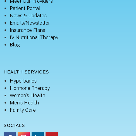
Meet Our Providers
Patient Portal
News & Updates
Emails/Newsletter
Insurance Plans
IV Nutritional Therapy
Blog
HEALTH SERVICES
Hyperbarics
Hormone Therapy
Women's Health
Men's Health
Family Care
SOCIALS