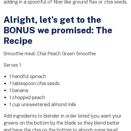
adding in a spoonful of fiber like ground flax or chia seeds.
Alright, let’s get to the
BONUS we promised: The
Recipe
Smoothie meal: Chia Peach Green Smoothie
Serves 1
1 handful spinach
1 tablespoon chia seeds
1 banana
1 chopped peach
1 cup unsweetened almond milk
Add ingredients to blender in order listed (you want your
greens on the bottom by the blade so they blend better
and have the chia on the bottom to absorb some liquid