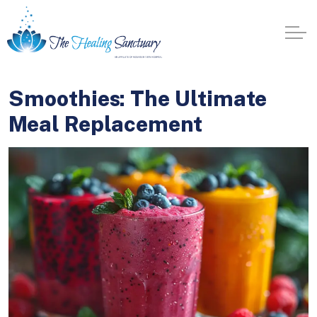
Smoothies: The Ultimate
Meal Replacement