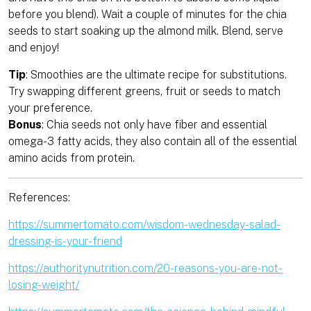
before you blend). Wait a couple of minutes for the chia
seeds to start soaking up the almond milk. Blend, serve
and enjoy!
Tip
: Smoothies are the ultimate recipe for substitutions.
Try swapping different greens, fruit or seeds to match
your preference.
Bonus
: Chia seeds not only have fiber and essential
omega-3 fatty acids, they also contain all of the essential
amino acids from protein.
References:
https://summertomato.com/wisdom-wednesday-salad-
dressing-is-your-friend
https://authoritynutrition.com/20-reasons-you-are-not-
losing-weight/