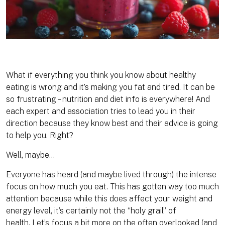
What if everything you think you know about healthy
eating is wrong and it’s making you fat and tired. It can be
so frustrating – nutrition and diet info is everywhere! And
each expert and association tries to lead you in their
direction because they know best and their
advice is going
to help you. Right?
Well, maybe…
Everyone has heard (and maybe lived through) the intense
focus on how much you eat. This has gotten way too much
attention because while this does affect your weight and
energy level, it’s certainly not the “holy grail” of
health. Let’s focus a bit more on the often overlooked (and