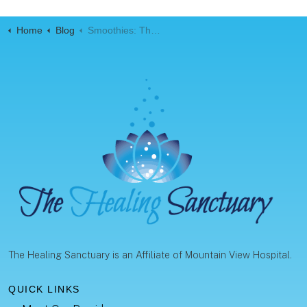
Home
Blog
Smoothies: The Ultimate Meal Replacement
The Healing Sanctuary is an Affiliate of Mountain View Hospital.
QUICK LINKS