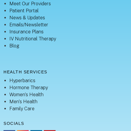
Meet Our Providers
Patient Portal
News & Updates
Emails/Newsletter
Insurance Plans
IV Nutritional Therapy
Blog
HEALTH SERVICES
Hyperbarics
Hormone Therapy
Women's Health
Men's Health
Family Care
SOCIALS