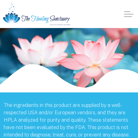
The ingredients in this product are supplied by a well-
respected USA and/or European vendors, and they are
HPLA analyzed for purity and quality. These statements
have not been evaluated by the FDA. This product is not
intended to diagnose, treat, cure, or prevent any disease.