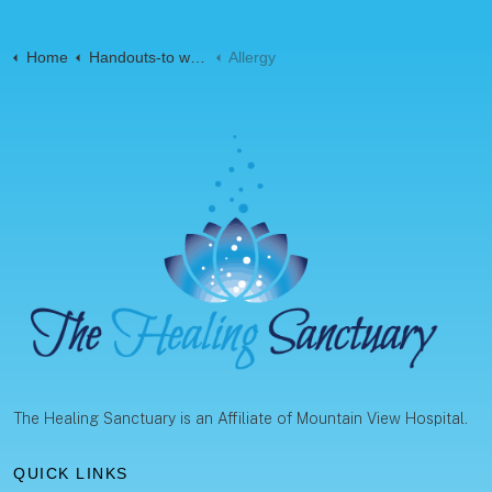
Home
Handouts-to web-Pages
Allergy
The Healing Sanctuary is an Affiliate of Mountain View Hospital.
QUICK LINKS