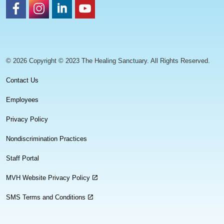
https://www.facebook.com/healingsanctuaryllc
https://www.instagram.com/thehealingsanctuary.idaho
https://www.linkedin.com/company/healing-sanc
https://www.youtube.com/channel/UC
© 2026 Copyright © 2023 The Healing Sanctuary. All Rights Reserved.
Contact Us
Employees
Privacy Policy
Nondiscrimination Practices
Staff Portal
MVH Website Privacy Policy
SMS Terms and Conditions