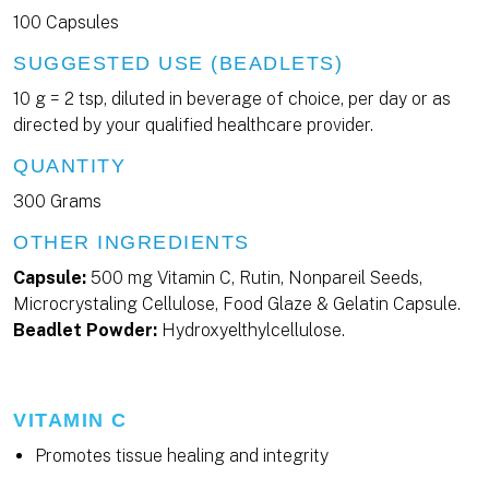
100 Capsules
SUGGESTED USE (BEADLETS)
10 g = 2 tsp, diluted in beverage of choice, per day or as
directed by your qualified healthcare provider.
QUANTITY
300 Grams
OTHER INGREDIENTS
Capsule:
500 mg Vitamin C, Rutin, Nonpareil Seeds,
Microcrystaling Cellulose, Food Glaze & Gelatin Capsule.
Beadlet Powder:
Hydroxyelthylcellulose.
VITAMIN C
Promotes tissue healing and integrity