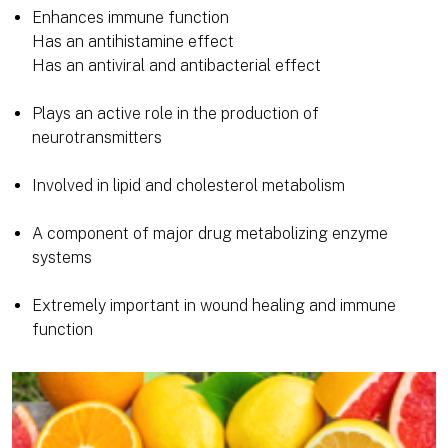
Enhances immune function
Has an antihistamine effect
Has an antiviral and antibacterial effect
Plays an active role in the production of
neurotransmitters
Involved in lipid and cholesterol metabolism
A component of major drug metabolizing enzyme
systems
Extremely important in wound healing and immune
function