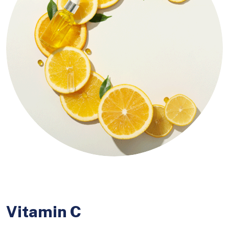
Vitamin C