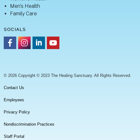
Men's Health
Family Care
SOCIALS
https://www.facebook.com/healingsanctuaryllc
https://www.instagram.com/thehealingsanctuary.idaho
https://www.linkedin.com/company/healing-sanc
https://www.youtube.com/channel/UC
© 2026 Copyright © 2023 The Healing Sanctuary. All Rights Reserved.
Contact Us
Employees
Privacy Policy
Nondiscrimination Practices
Staff Portal