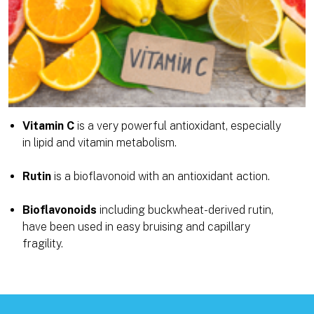
Vitamin C
is a very powerful antioxidant, especially
in lipid and vitamin metabolism.
Rutin
is a bioflavonoid with an antioxidant action.
Bioflavonoids
including buckwheat-derived rutin,
have been used in easy bruising and capillary
fragility.