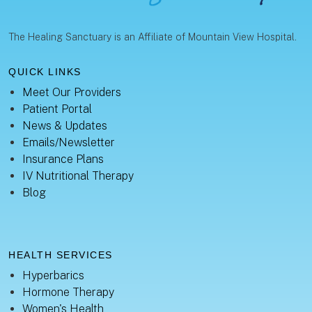
The Healing Sanctuary is an Affiliate of Mountain View Hospital.
QUICK LINKS
Meet Our Providers
Patient Portal
News & Updates
Emails/Newsletter
Insurance Plans
IV Nutritional Therapy
Blog
HEALTH SERVICES
Hyperbarics
Hormone Therapy
Women's Health