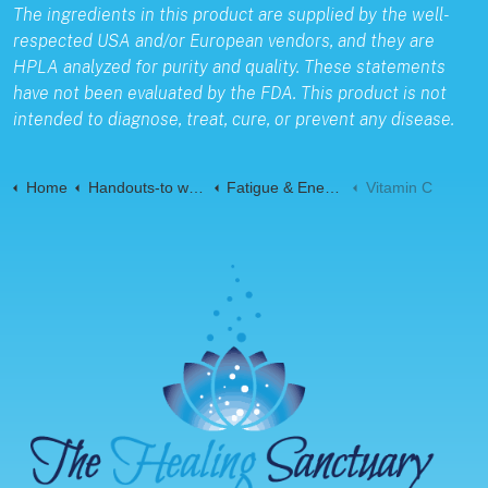
The ingredients in this product are supplied by the well-
respected USA and/or European vendors, and they are
HPLA analyzed for purity and quality. These statements
have not been evaluated by the FDA. This product is not
intended to diagnose, treat, cure, or prevent any disease.
Home
Handouts-to web-Pages
Fatigue & Energy
Vitamin C