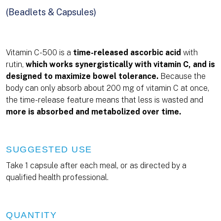
(Beadlets & Capsules)
Vitamin C-500 is a
time-released ascorbic acid
with
rutin,
which works synergistically with vitamin C, and is
designed to maximize bowel tolerance.
Because the
body can only absorb about 200 mg of vitamin C at once,
the time-release feature means that less is wasted and
more is absorbed and metabolized over time.
SUGGESTED USE
Take 1 capsule after each meal, or as directed by a
qualified health professional.
QUANTITY