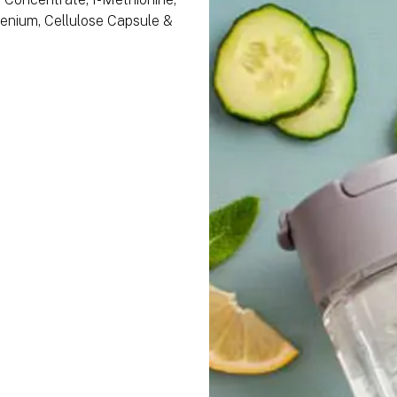
lenium, Cellulose Capsule &