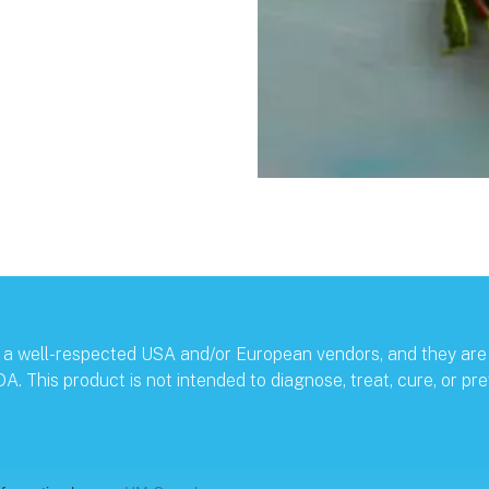
by a well-respected USA and/or European vendors, and they are
 This product is not intended to diagnose, treat, cure, or pre