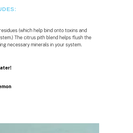
UDES:
 residues (which help bind onto toxins and
stem.) The citrus pith blend helps flush the
eping necessary minerals in your system.
ater!
Lemon