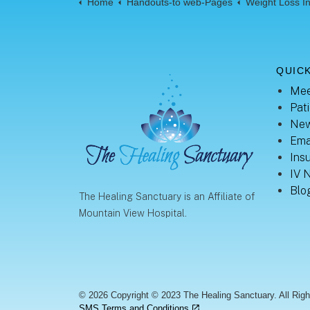
Home
Handouts-to web-Pages
Weight Loss Infor
QUICK
Mee
Pati
New
Ema
Ins
IV 
Blo
The Healing Sanctuary is an Affiliate of
Mountain View Hospital.
© 2026 Copyright © 2023 The Healing Sanctuary. All Rig
SMS Terms and Conditions