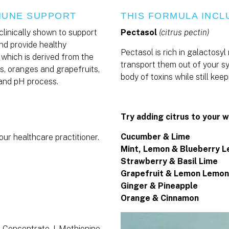
MMUNE SUPPORT
THIS FORMULA INCL
clinically shown to support
Pectasol
(citrus pectin)
nd provide healthy
Pectasol is rich in galactosyl
 which is derived from the
transport them out of your sy
mes, oranges and grapefruits,
body of toxins while still ke
 and pH process.
Try adding citrus to your w
Cucumber & Lime
our healthcare practitioner.
Mint, Lemon & Blueberry 
Strawberry & Basil Lime
Grapefruit & Lemon Lemon
Ginger & Pineapple
Orange & Cinnamon
t Concentrate, I-Methionine,