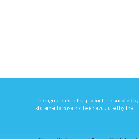
The ingredients in this product are supplied 
statements have not been evaluated by the FDA.