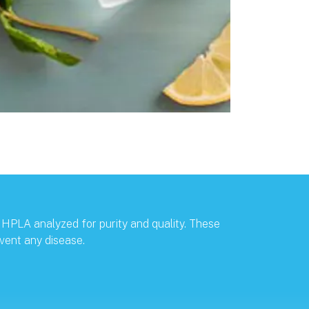
 HPLA analyzed for purity and quality. These
vent any disease.