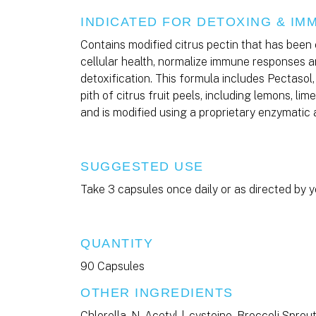
INDICATED FOR DETOXING & I
Contains modified citrus pectin that has been 
cellular health, normalize immune responses a
detoxification. This formula includes Pectasol,
pith of citrus fruit peels, including lemons, li
and is modified using a proprietary enzymatic
SUGGESTED USE
Take 3 capsules once daily or as directed by y
QUANTITY
90 Capsules
OTHER INGREDIENTS
Chlorella, N-Acetyl-l-cysteine, Broccoli Sprou