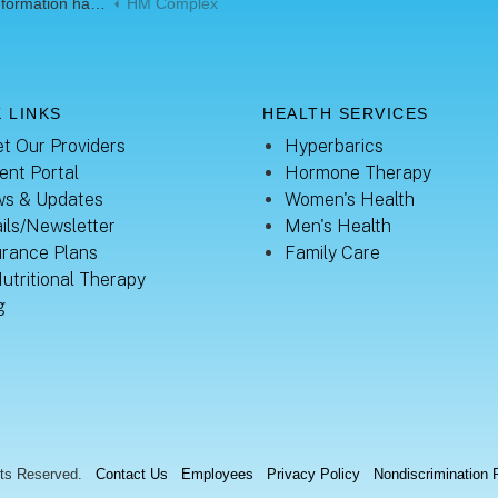
mation handouts
HM Complex
 LINKS
HEALTH SERVICES
t Our Providers
Hyperbarics
ent Portal
Hormone Therapy
s & Updates
Women's Health
ils/Newsletter
Men's Health
urance Plans
Family Care
Nutritional Therapy
g
hts Reserved.
Contact Us
Employees
Privacy Policy
Nondiscrimination 