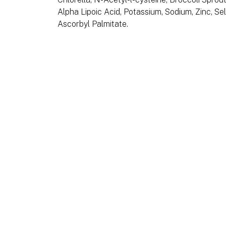
Alpha Lipoic Acid, Potassium, Sodium, Zinc, Se
Ascorbyl Palmitate.