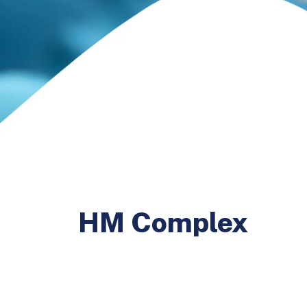
HM Complex