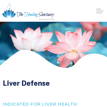
Liver Defense
INDICATED FOR LIVER HEALTH