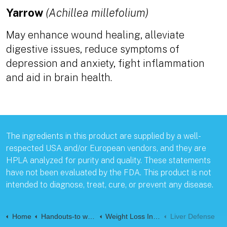
Yarrow
(Achillea millefolium)
May enhance wound healing, alleviate
digestive issues, reduce symptoms of
depression and anxiety, fight inflammation
and aid in brain health.
The ingredients in this product are supplied by a well-
respected USA and/or European vendors, and they are
HPLA analyzed for purity and quality. These statements
have not been evaluated by the FDA. This product is not
intended to diagnose, treat, cure, or prevent any disease.
Home
Handouts-to web-Pages
Weight Loss Information handouts
Liver Defense