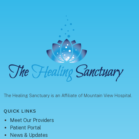
The Healing Sanctuary is an Affiliate of Mountain View Hospital.
QUICK LINKS
Meet Our Providers
Patient Portal
News & Updates