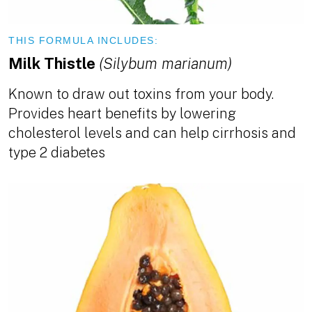
THIS FORMULA INCLUDES:
Milk Thistle
(Silybum marianum)
Known to draw out toxins from your body.
Provides heart benefits by lowering
cholesterol levels and can help cirrhosis and
type 2 diabetes