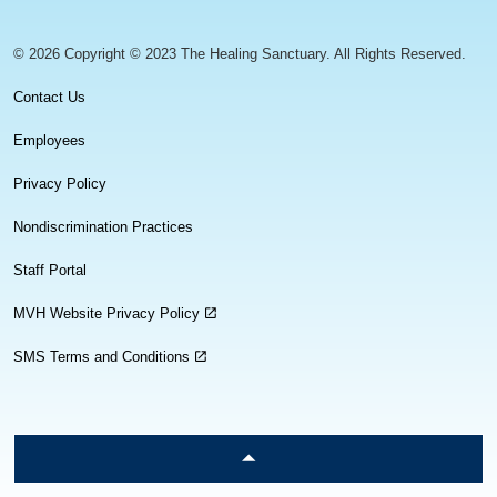
© 2026 Copyright © 2023 The Healing Sanctuary. All Rights Reserved.
Contact Us
Employees
Privacy Policy
Nondiscrimination Practices
Staff Portal
MVH Website Privacy Policy
SMS Terms and Conditions