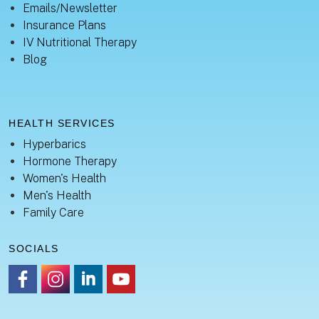
Emails/Newsletter
Insurance Plans
IV Nutritional Therapy
Blog
HEALTH SERVICES
Hyperbarics
Hormone Therapy
Women's Health
Men's Health
Family Care
SOCIALS
https://www.facebook.com/healingsanctuaryllc
https://www.instagram.com/thehealingsanctuary.idaho
https://www.linkedin.com/company/healing-sanc
https://www.youtube.com/channel/UC