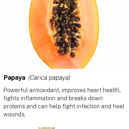
Papaya
(Carica papaya)
Powerful antioxidant, improves heart health,
fights inflammation and breaks down
proteins and can help fight infection and heal
wounds.