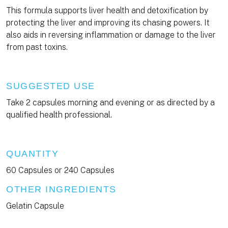
This formula supports liver health and detoxification by
protecting the liver and improving its chasing powers. It
also aids in reversing inflammation or damage to the liver
from past toxins.
SUGGESTED USE
Take 2 capsules morning and evening or as directed by a
qualified health professional.
QUANTITY
60 Capsules or 240 Capsules
OTHER INGREDIENTS
Gelatin Capsule