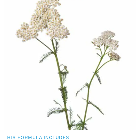
THIS FORMULA INCLUDES: